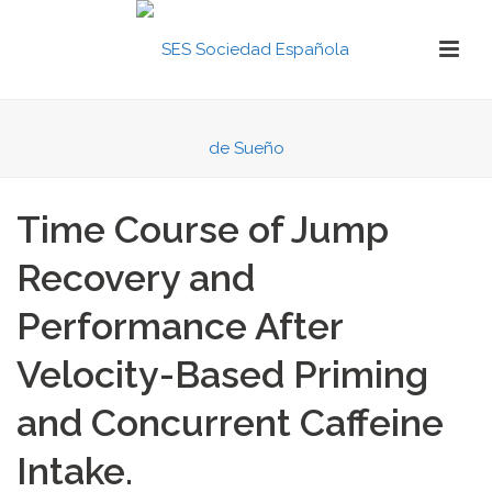
Time Course of Jump
Recovery and
Performance After
Velocity-Based Priming
and Concurrent Caffeine
Intake.