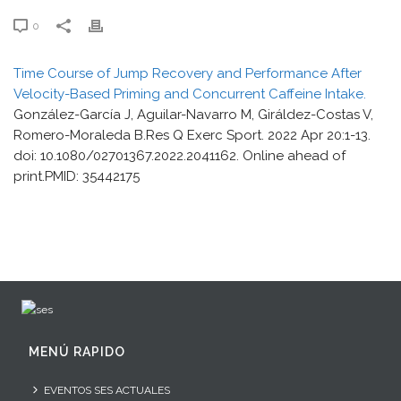
0
Time Course of Jump Recovery and Performance After
Velocity-Based Priming and Concurrent Caffeine Intake.
González-García J, Aguilar-Navarro M, Giráldez-Costas V,
Romero-Moraleda B.Res Q Exerc Sport. 2022 Apr 20:1-13.
doi: 10.1080/02701367.2022.2041162. Online ahead of
print.PMID: 35442175
MENÚ RAPIDO
EVENTOS SES ACTUALES