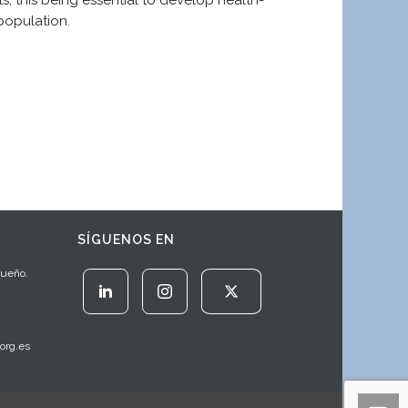
s, this being essential to develop health-
population.
SÍGUENOS EN
Sueño.
org.es