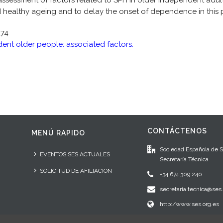
assessment of factors related to SPH in older independent adult
healthy ageing and to delay the onset of dependence in this 
174
dent older people: associated factors.
CONTÁCTENOS
MENÚ RAPIDO
Sociedad Española de 
EVENTOS SES ACTUALES
Secretaría Técnica
SOLICITUD DE AFILIACION
+34 674 309 240
secretaria.tecnica@ses.
http:/www.ses.org.es