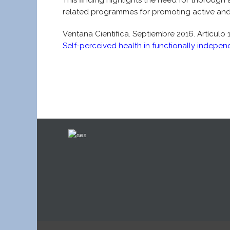
This finding highlights the need for thorough 
related programmes for promoting active and 
Ventana Cientifica. Septiembre 2016. Artículo 
Self-perceived health in functionally indepen