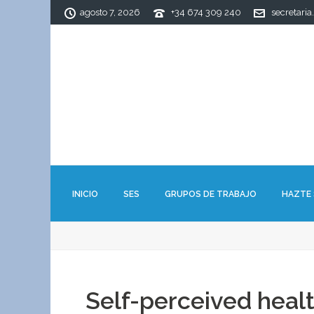
agosto 7, 2026
+34 674 309 240
secretaria
INICIO
SES
GRUPOS DE TRABAJO
HAZTE
Self-perceived healt