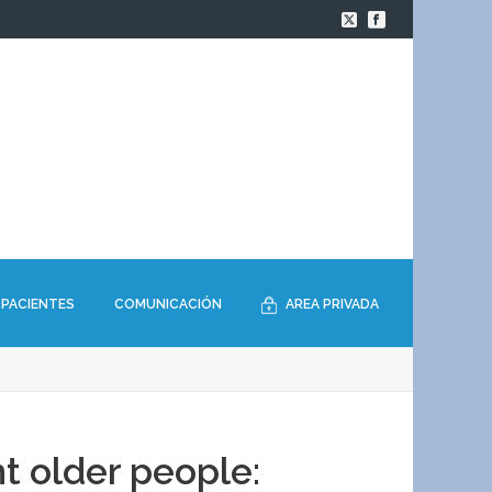
PACIENTES
COMUNICACIÓN
AREA PRIVADA
t older people: