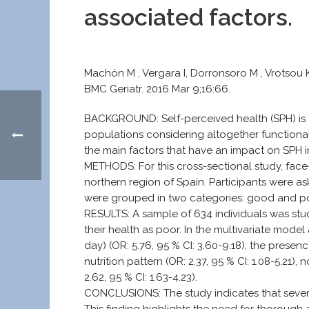
associated factors.
Machón M , Vergara I, Dorronsoro M , Vrotsou K
BMC Geriatr. 2016 Mar 9;16:66.
BACKGROUND: Self-perceived health (SPH) is a 
populations considering altogether functional
the main factors that have an impact on SPH 
METHODS: For this cross-sectional study, face-
northern region of Spain. Participants were as
were grouped in two categories: good and poor
RESULTS: A sample of 634 individuals was st
their health as poor. In the multivariate mod
day) (OR: 5.76, 95 % CI: 3.60-9.18), the presenc
nutrition pattern (OR: 2.37, 95 % CI: 1.08-5.21), 
2.62, 95 % CI: 1.63-4.23).
CONCLUSIONS: The study indicates that severa