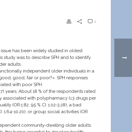
0
 issue has been widely studied in oldest
s study was to describe SPH and to identify
er adults.
unctionally independent older individuals in a
y good, good, fair or poor?». SPH responses
ciated with poor SPH.
) years. About 18 % of the respondents rated
tly associated with polypharmacy (≥3 drugs per
ality (OR:1.82, 95 % CI: 1.02-3.28), a bad
I: 1.64-10.20), or group social activities (OR:
ndependent community-dwelling older adults.