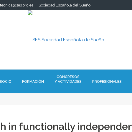
.tecnica@ses.org.es
Sociedad Española del Sueño
CONGRESOS
 SOCIO
FORMACIÓN
Y ACTIVIDADES
PROFESIONALES
h in functionally independen