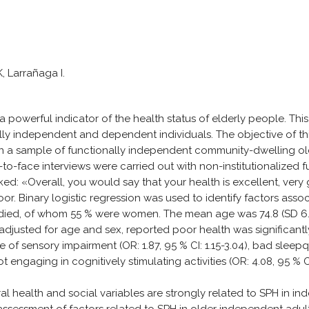
, Larrañaga I.
powerful indicator of the health status of elderly people. This
ly independent and dependent individuals. The objective of thi
in a sample of functionally independent community-dwelling old
to-face interviews were carried out with non-institutionalized f
ked: «Overall, you would say that your health is excellent, ver
. Binary logistic regression was used to identify factors asso
udied, of whom 55 % were women. The mean age was 74.8 (SD 6.7
el adjusted for age and sex, reported poor health was significan
e of sensory impairment (OR: 1.87, 95 % CI: 1.15-3.04), bad sleepqu
not engaging in cognitively stimulating activities (OR: 4.08, 95 % C
l health and social variables are strongly related to SPH in i