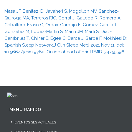
Masa JF, Benítez ID, Javaheri S, Mogollon MV, Sánchez-
Quiroga MÁ, Terreros FJG, Corral J, Gallego R, Romero A,
Caballero-Eraso C, Ordax-Carbajo E, Gomez-Garcia T,
González M, López-Martín S, Marin JM, Martí S, Díaz-
Cambriles T, Chiner E, Egea C, Barca J, Barbé F, Mokhlesi B;
Spanish Sleep Network.J Clin Sleep Med. 2021 Nov 11. doi:
10.5664/jcsm.9760. Online ahead of print.PMID: 34755598
MENÚ RAPIDO
EVENTOS SES ACTUALES