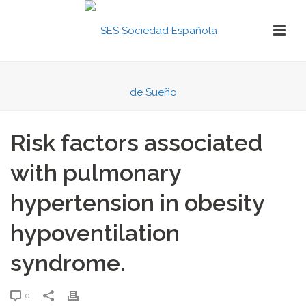
Risk factors associated
with pulmonary
hypertension in obesity
hypoventilation
syndrome.
0