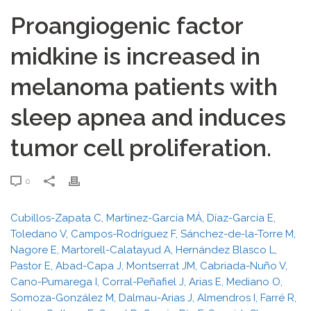
Proangiogenic factor
midkine is increased in
melanoma patients with
sleep apnea and induces
tumor cell proliferation.
0
Cubillos-Zapata C, Martínez-García MÁ, Díaz-García E,
Toledano V, Campos-Rodríguez F, Sánchez-de-la-Torre M,
Nagore E, Martorell-Calatayud A, Hernández Blasco L,
Pastor E, Abad-Capa J, Montserrat JM, Cabriada-Nuño V,
Cano-Pumarega I, Corral-Peñafiel J, Arias E, Mediano O,
Somoza-González M, Dalmau-Arias J, Almendros I, Farré R,