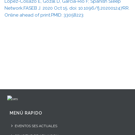
López-Collazo E, Gozal D, García-Río F; Spanish Sleep
Network.FASEB J. 2020 Oct 15. doi: 10.1096/fj.202001247RR.
Online ahead of print.PMID: 33058223
MENÚ RAPIDO
EVENTOS SES ACTUALES