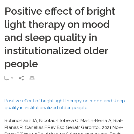
Positive effect of bright
light therapy on mood
and sleep quality in
institutionalized older
people
0
Positive effect of bright light therapy on mood and sleep
quality in institutionalized older people
Rubiño-Díaz JÁ, Nicolau-Llobera C, Martin-Reina A, Rial-
Planas R, Canellas F.Rev Esp Geriatr Gerontol. 2021 Nov-