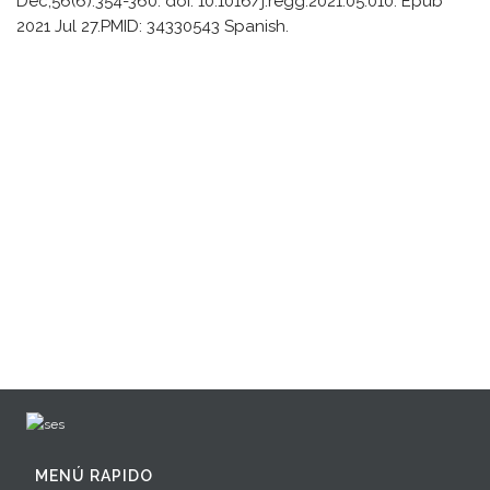
Dec;56(6):354-360. doi: 10.1016/j.regg.2021.05.010. Epub
2021 Jul 27.PMID: 34330543 Spanish.
MENÚ RAPIDO