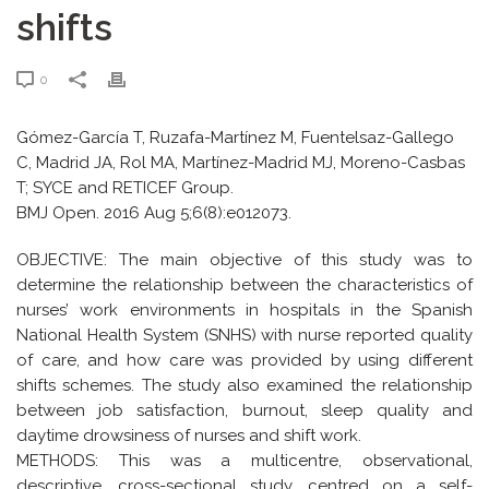
shifts
0
Gómez-García T, Ruzafa-Martínez M, Fuentelsaz-Gallego
C, Madrid JA, Rol MA, Martínez-Madrid MJ, Moreno-Casbas
T; SYCE and RETICEF Group.
BMJ Open. 2016 Aug 5;6(8):e012073.
OBJECTIVE: The main objective of this study was to
determine the relationship between the characteristics of
nurses’ work environments in hospitals in the Spanish
National Health System (SNHS) with nurse reported quality
of care, and how care was provided by using different
shifts schemes. The study also examined the relationship
between job satisfaction, burnout, sleep quality and
daytime drowsiness of nurses and shift work.
METHODS: This was a multicentre, observational,
descriptive, cross-sectional study, centred on a self-