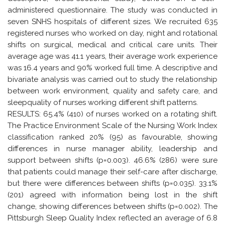
administered questionnaire. The study was conducted in
seven SNHS hospitals of different sizes. We recruited 635
registered nurses who worked on day, night and rotational
shifts on surgical, medical and critical care units. Their
average age was 41.1 years, their average work experience
was 16.4 years and 90% worked full time. A descriptive and
bivariate analysis was carried out to study the relationship
between work environment, quality and safety care, and
sleepquality of nurses working different shift patterns.
RESULTS: 65.4% (410) of nurses worked on a rotating shift.
The Practice Environment Scale of the Nursing Work Index
classification ranked 20% (95) as favourable, showing
differences in nurse manager ability, leadership and
support between shifts (p=0.003). 46.6% (286) were sure
that patients could manage their self-care after discharge,
but there were differences between shifts (p=0.035). 33.1%
(201) agreed with information being lost in the shift
change, showing differences between shifts (p=0.002). The
Pittsburgh Sleep Quality Index reflected an average of 6.8