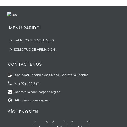
MENÚ RAPIDO
EVENTOS SES ACTUALES
SOLICITUD DE AFILIACION
CONTÁCTENOS
Sociedad Española de Sueño. Secretaría Técnica
+34 674 309 240
secretaria.tecnica@ses.org.es
http:/www.ses.org.es
SÍGUENOS EN