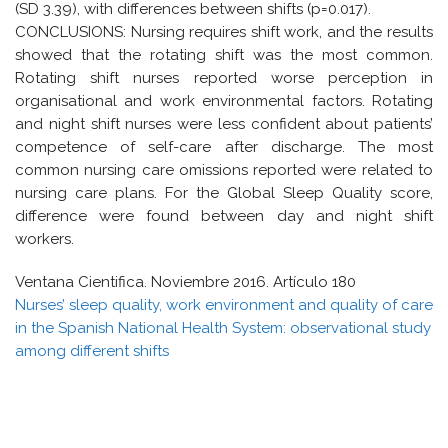
(SD 3.39), with differences between shifts (p=0.017).
CONCLUSIONS: Nursing requires shift work, and the results
showed that the rotating shift was the most common.
Rotating shift nurses reported worse perception in
organisational and work environmental factors. Rotating
and night shift nurses were less confident about patients’
competence of self-care after discharge. The most
common nursing care omissions reported were related to
nursing care plans. For the Global Sleep Quality score,
difference were found between day and night shift
workers.
Ventana Cientifica. Noviembre 2016. Artículo 180
Nurses’ sleep quality, work environment and quality of care
in the Spanish National Health System: observational study
among different shifts