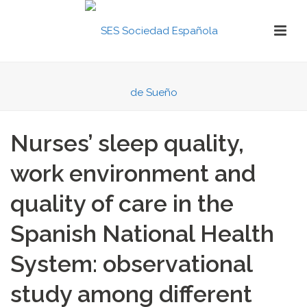
Nurses’ sleep quality,
work environment and
quality of care in the
Spanish National Health
System: observational
study among different