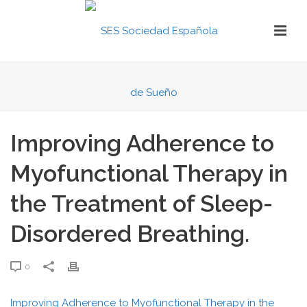
Improving Adherence to
Myofunctional Therapy in
the Treatment of Sleep-
Disordered Breathing.
0
Improving Adherence to Myofunctional Therapy in the