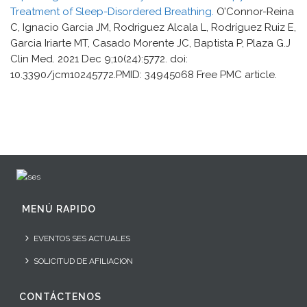
Treatment of Sleep-Disordered Breathing.
O’Connor-Reina
C, Ignacio Garcia JM, Rodriguez Alcala L, Rodríguez Ruiz E,
Garcia Iriarte MT, Casado Morente JC, Baptista P, Plaza G.J
Clin Med. 2021 Dec 9;10(24):5772. doi:
10.3390/jcm10245772.PMID: 34945068 Free PMC article.
MENÚ RAPIDO
EVENTOS SES ACTUALES
SOLICITUD DE AFILIACION
CONTÁCTENOS