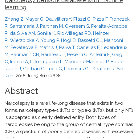
Narcolepsy Network database with machine
learning
Zhang Z
,
Mayer G
,
Dauvilliers Y
,
Plazzi G
,
Pizza F
,
Fronczek
R
,
Santamaria J
,
Partinen M
,
Overeem S
,
Peraita-Adrados
R
,
da Silva AM
,
Sonka K
,
Rio-Villegas RD
,
Heinzer
R
,
Wierzbicka A
,
Young P
,
Högl B
,
Bassetti CL
,
Manconi
M
,
Feketeova E
,
Mathis J
,
Paiva T
,
Canellas F
,
Lecendreux
M
,
Baumann CR
,
Barateau L
,
Pesenti C
,
Antelmi E
,
Gaig
C
,
Iranzo A
,
Lillo-Triguero L
,
Medrano-Martínez P
,
Haba-
Rubio J
,
Gorban C
,
Luca G
,
Lammers GJ
,
Khatami R
.
Sci
Rep.
2018 Jul 13;8(1):10628.
Abstract
Narcolepsy is a rare life-long disease that exists in two
forms, narcolepsy type-1 (NT1) or type-2 (NT2), but only NT1
is accepted as clearly defined entity. Both types of
narcolepsies belong to the group of central hypersomnias
(CH), a spectrum of poorly defined diseases with excessive