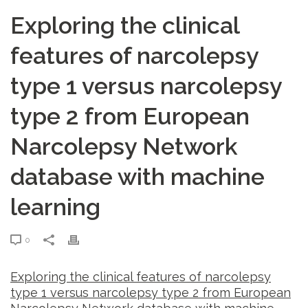
Exploring the clinical
features of narcolepsy
type 1 versus narcolepsy
type 2 from European
Narcolepsy Network
database with machine
learning
0
Exploring the clinical features of narcolepsy
type 1 versus narcolepsy type 2 from European