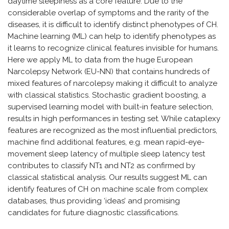
daytime sleepiness as a core feature. Due to the
considerable overlap of symptoms and the rarity of the
diseases, it is difficult to identify distinct phenotypes of CH.
Machine learning (ML) can help to identify phenotypes as
it learns to recognize clinical features invisible for humans.
Here we apply ML to data from the huge European
Narcolepsy Network (EU-NN) that contains hundreds of
mixed features of narcolepsy making it difficult to analyze
with classical statistics. Stochastic gradient boosting, a
supervised learning model with built-in feature selection,
results in high performances in testing set. While cataplexy
features are recognized as the most influential predictors,
machine find additional features, e.g. mean rapid-eye-
movement sleep latency of multiple sleep latency test
contributes to classify NT1 and NT2 as confirmed by
classical statistical analysis. Our results suggest ML can
identify features of CH on machine scale from complex
databases, thus providing ‘ideas’ and promising
candidates for future diagnostic classifications.