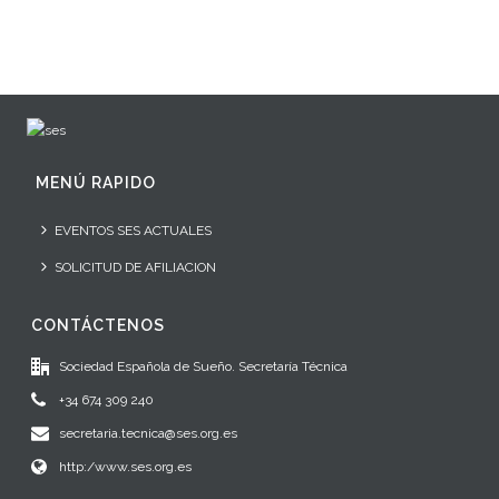
MENÚ RAPIDO
EVENTOS SES ACTUALES
SOLICITUD DE AFILIACION
CONTÁCTENOS
Sociedad Española de Sueño. Secretaría Técnica
+34 674 309 240
secretaria.tecnica@ses.org.es
http:/www.ses.org.es