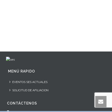
MENÚ RAPIDO
EVENTOS SES ACTUALES
SOLICITUD DE AFILIACION
CONTÁCTENOS