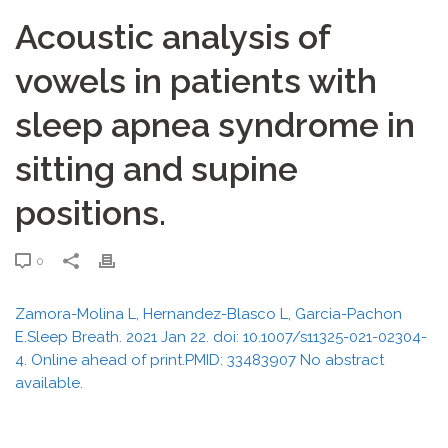
Acoustic analysis of
vowels in patients with
sleep apnea syndrome in
sitting and supine
positions.
0
Zamora-Molina L, Hernandez-Blasco L, Garcia-Pachon
E.Sleep Breath. 2021 Jan 22. doi: 10.1007/s11325-021-02304-
4. Online ahead of print.PMID: 33483907 No abstract
available.